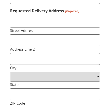
Requested Delivery Address
(Required)
Street Address
Address Line 2
City
State
ZIP Code