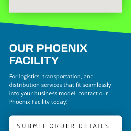
OUR PHOENIX
FACILITY
For logistics, transportation, and
distribution services that fit seamlessly
into your business model, contact our
Phoenix Facility today!
SUBMIT ORDER DETAILS