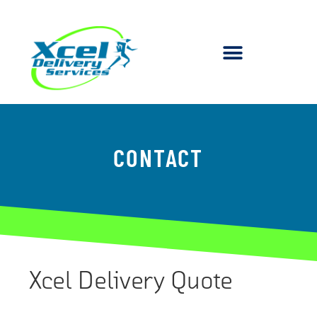
CONTACT
Xcel Delivery Quote