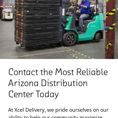
Contact the Most Reliable
Arizona Distribution
Center Today
At Xcel Delivery, we pride ourselves on our
ability to help our community maximize