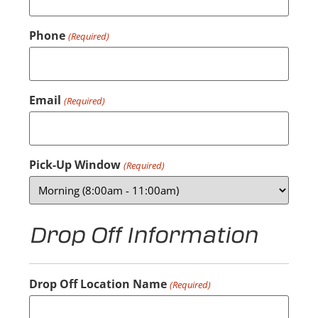
Phone
(Required)
Email
(Required)
Pick-Up Window
(Required)
Drop Off Information
Drop Off Location Name
(Required)