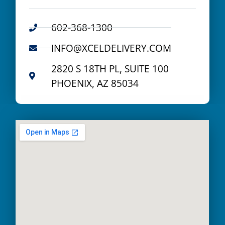
602-368-1300
INFO@XCELDELIVERY.COM
2820 S 18TH PL, SUITE 100
PHOENIX, AZ 85034