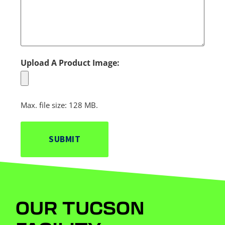
Upload A Product Image:
Max. file size: 128 MB.
OUR TUCSON