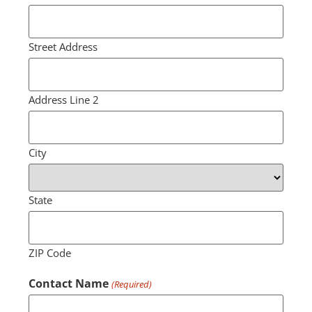
Street Address
Address Line 2
City
State
ZIP Code
Contact Name
(Required)