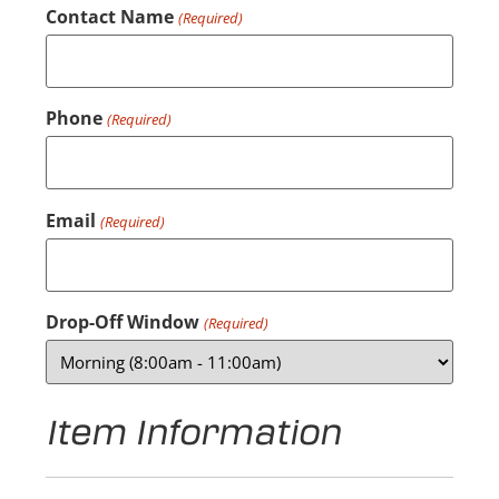
Contact Name
(Required)
Phone
(Required)
Email
(Required)
Drop-Off Window
(Required)
Item Information