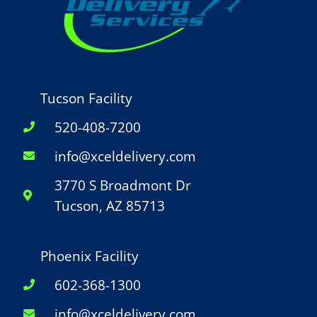
Tucson Facility
520-408-7200
info@xceldelivery.com
3770 S Broadmont Dr
Tucson, AZ 85713
Phoenix Facility
602-368-1300
info@xceldelivery.com