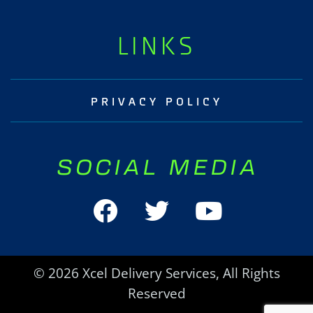
LINKS
PRIVACY POLICY
SOCIAL MEDIA
© 2026 Xcel Delivery Services, All Rights
Reserved