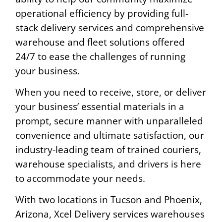
operational efficiency by providing full-
stack delivery services and comprehensive
warehouse and fleet solutions offered
24/7 to ease the challenges of running
your business.
When you need to receive, store, or deliver
your business’ essential materials in a
prompt, secure manner with unparalleled
convenience and ultimate satisfaction, our
industry-leading team of trained couriers,
warehouse specialists, and drivers is here
to accommodate your needs.
With two locations in Tucson and Phoenix,
Arizona, Xcel Delivery services warehouses