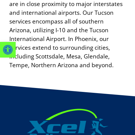
are in close proximity to major interstates
and international airports. Our Tucson
services encompass all of southern
Arizona, utilizing I-10 and the Tucson
International Airport. In Phoenix, our
OPEN TOOLBAR
services extend to surrounding cities,
including Scottsdale, Mesa, Glendale,
Tempe, Northern Arizona and beyond.