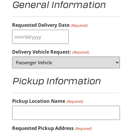
General Information
Requested Delivery Date
(Required)
Delivery Vehicle Request:
(Required)
Pickup Information
Pickup Location Name
(Required)
Requested Pickup Address
(Required)