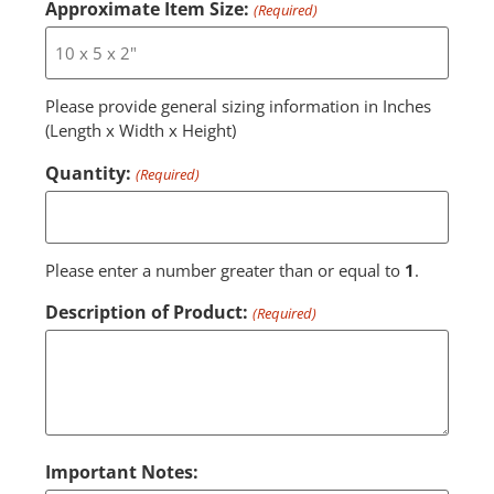
Approximate Item Size:
(Required)
Please provide general sizing information in Inches
(Length x Width x Height)
Quantity:
(Required)
Please enter a number greater than or equal to
1
.
Description of Product:
(Required)
Important Notes: