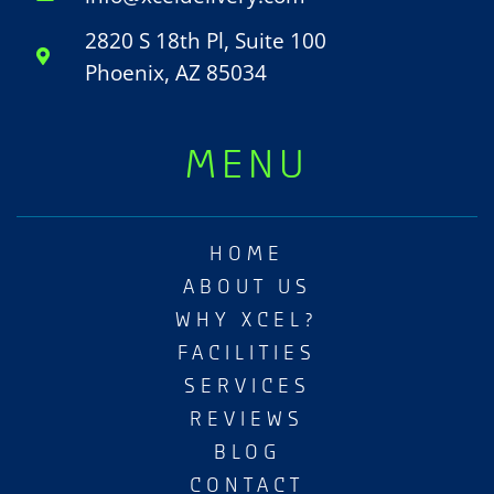
2820 S 18th Pl, Suite 100
Phoenix, AZ 85034
MENU
HOME
ABOUT US
WHY XCEL?
FACILITIES
SERVICES
REVIEWS
BLOG
CONTACT