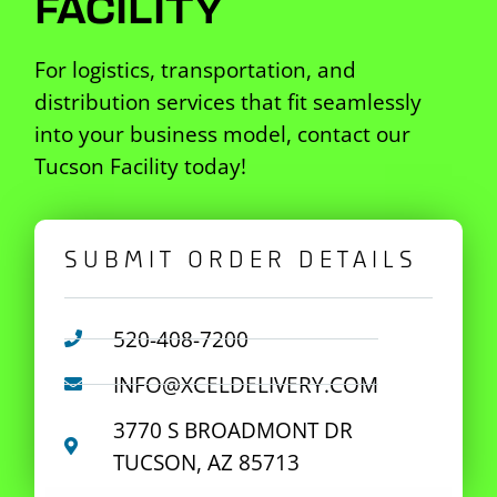
FACILITY
For logistics, transportation, and
distribution services that fit seamlessly
into your business model, contact our
Tucson Facility today!
SUBMIT ORDER DETAILS
520-408-7200
INFO@XCELDELIVERY.COM
3770 S BROADMONT DR
TUCSON, AZ 85713